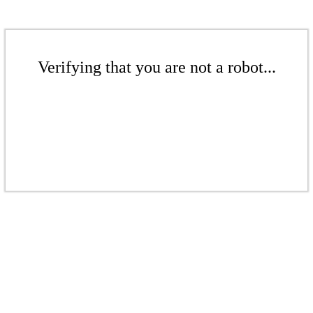
Verifying that you are not a robot...