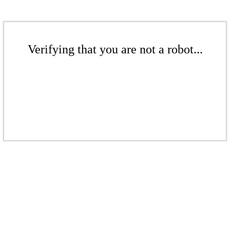
Verifying that you are not a robot...