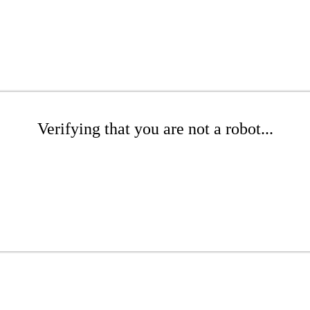
Verifying that you are not a robot...