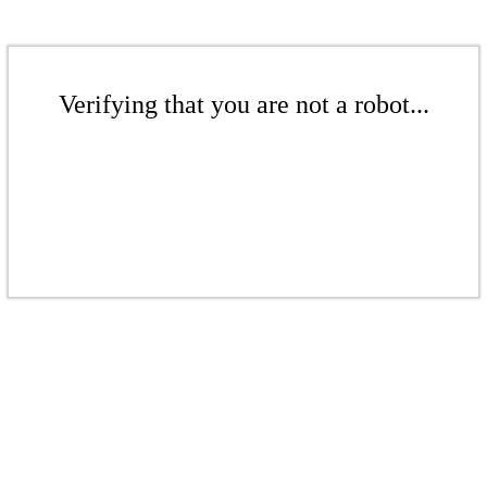
Verifying that you are not a robot...