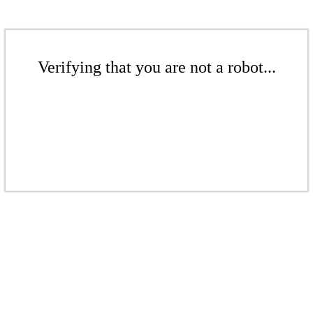
Verifying that you are not a robot...